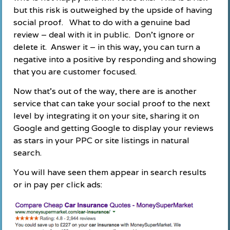
but this risk is outweighed by the upside of having
social proof. What to do with a genuine bad
review – deal with it in public. Don’t ignore or
delete it. Answer it – in this way, you can turn a
negative into a positive by responding and showing
that you are customer focused.
Now that’s out of the way, there are is another
service that can take your social proof to the next
level by integrating it on your site, sharing it on
Google and getting Google to display your reviews
as stars in your PPC or site listings in natural
search.
You will have seen them appear in search results
or in pay per click ads: