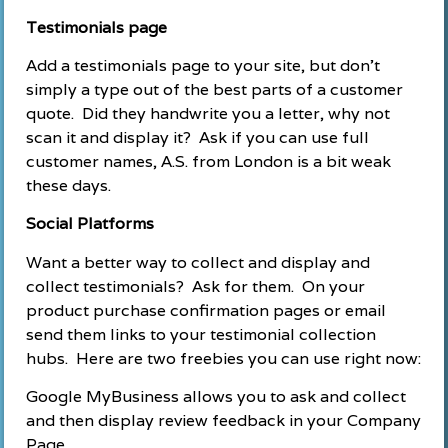
Testimonials page
Add a testimonials page to your site, but don’t
simply a type out of the best parts of a customer
quote. Did they handwrite you a letter, why not
scan it and display it? Ask if you can use full
customer names, A.S. from London is a bit weak
these days.
Social Platforms
Want a better way to collect and display and
collect testimonials? Ask for them. On your
product purchase confirmation pages or email
send them links to your testimonial collection
hubs. Here are two freebies you can use right now:
Google MyBusiness allows you to ask and collect
and then display review feedback in your Company
Page.