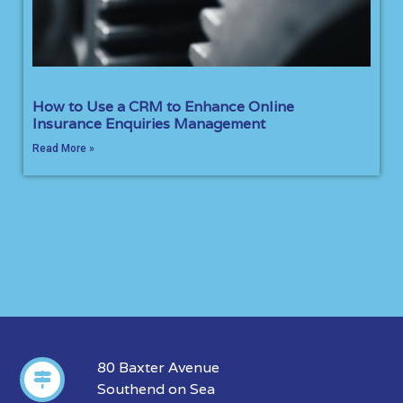
How to Use a CRM to Enhance Online
Insurance Enquiries Management
Read More »
80 Baxter Avenue
Southend on Sea