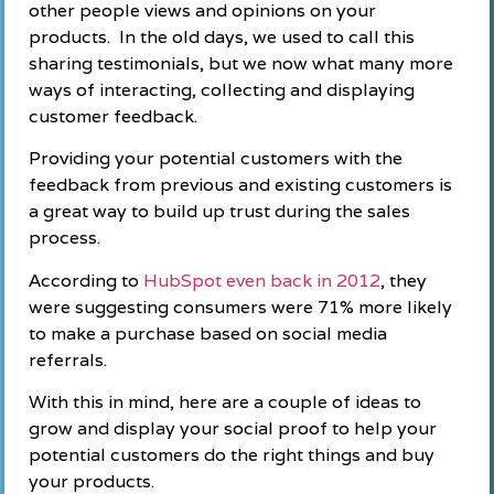
other people views and opinions on your
products. In the old days, we used to call this
sharing testimonials, but we now what many more
ways of interacting, collecting and displaying
customer feedback.
Providing your potential customers with the
feedback from previous and existing customers is
a great way to build up trust during the sales
process.
According to
HubSpot even back in 2012
, they
were suggesting consumers were 71% more likely
to make a purchase based on social media
referrals.
With this in mind, here are a couple of ideas to
grow and display your social proof to help your
potential customers do the right things and buy
your products.