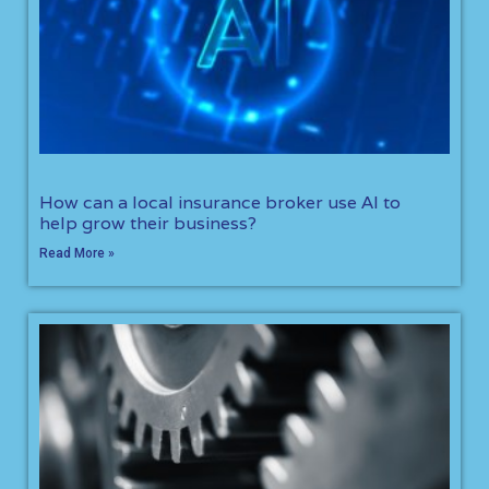
How can a local insurance broker use AI to
help grow their business?
Read More »