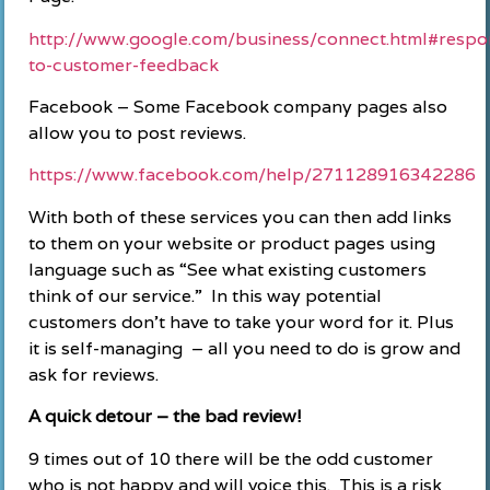
http://www.google.com/business/connect.html#respo
to-customer-feedback
Facebook – Some Facebook company pages also
allow you to post reviews.
https://www.facebook.com/help/271128916342286
With both of these services you can then add links
to them on your website or product pages using
language such as “See what existing customers
think of our service.” In this way potential
customers don’t have to take your word for it. Plus
it is self-managing – all you need to do is grow and
ask for reviews.
A quick detour – the bad review!
9 times out of 10 there will be the odd customer
who is not happy and will voice this. This is a risk