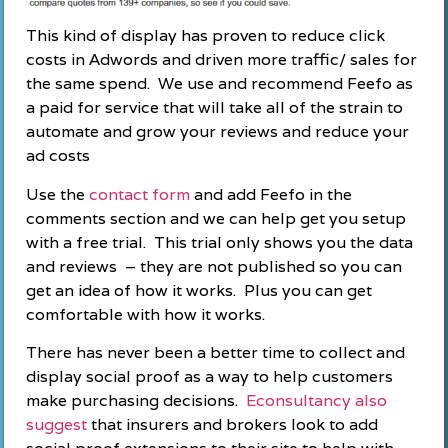
This kind of display has proven to reduce click
costs in Adwords and driven more traffic/ sales for
the same spend. We use and recommend Feefo as
a paid for service that will take all of the strain to
automate and grow your reviews and reduce your
ad costs
Use the
contact form
and add Feefo in the
comments section and we can help get you setup
with a free trial. This trial only shows you the data
and reviews – they are not published so you can
get an idea of how it works. Plus you can get
comfortable with how it works.
There has never been a better time to collect and
display social proof as a way to help customers
make purchasing decisions.
Econsultancy also
suggest
that insurers and brokers look to add