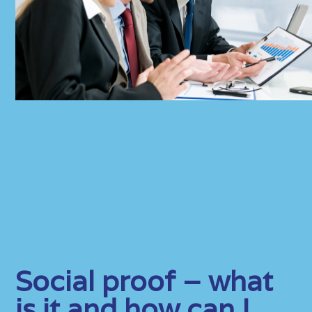
Social proof – what
is it and how can I