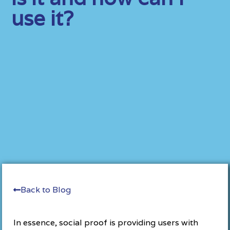
use it?
Back to Blog
In essence, social proof is providing users with