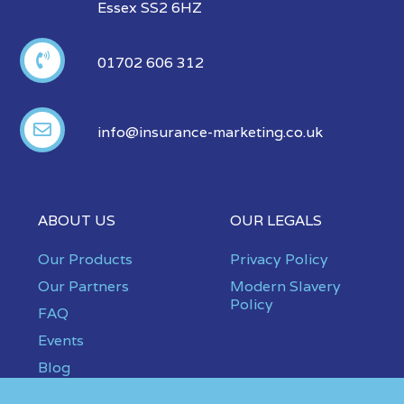
Essex SS2 6HZ
01702 606 312
info@insurance-marketing.co.uk
ABOUT US
OUR LEGALS
Our Products
Privacy Policy
Our Partners
Modern Slavery
Policy
FAQ
Events
Blog