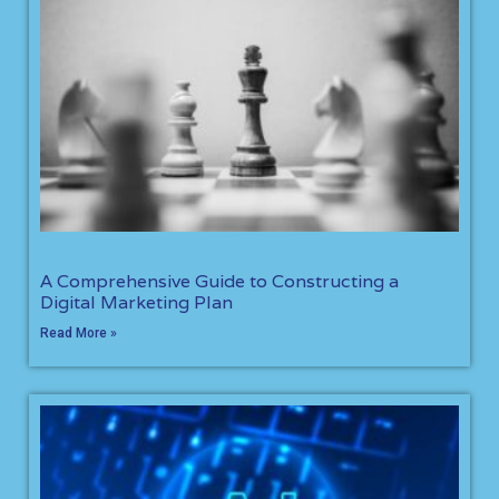
A Comprehensive Guide to Constructing a
Digital Marketing Plan
Read More »