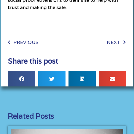
social proof extensions to their site to help with
trust and making the sale.
PREVIOUS
NEXT
Share this post
Related Posts