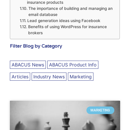
insurance products
The importance of building and managing an
email database
Lead generation ideas using Facebook
Benefits of using WordPress for insurance
brokers
Filter Blog by Category
ABACUS News
ABACUS Product Info
Articles
Industry News
Marketing
MARKETING