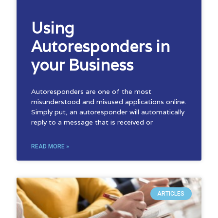
Using
Autoresponders in
your Business
Autoresponders are one of the most
misunderstood and misused applications online.
Simply put, an autoresponder will automatically
reply to a message that is received or
READ MORE »
ARTICLES