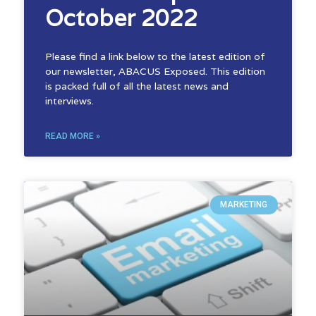
October 2022
Please find a link below to the latest edition of
our newsletter, ABACUS Exposed. This edition
is packed full of all the latest news and
interviews.
READ MORE »
MARKETING