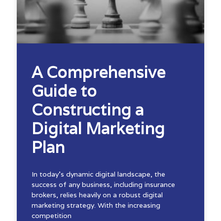
A Comprehensive
Guide to
Constructing a
Digital Marketing
Plan
In today’s dynamic digital landscape, the
success of any business, including insurance
brokers, relies heavily on a robust digital
marketing strategy. With the increasing
competition