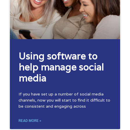
Using software to
help manage social
media
If you have set up a number of social media
channels, now you will start to find it difficult to
be consistent and engaging across
READ MORE »