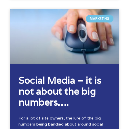
MARKETING
Social Media – it is
not about the big
numbers….
For a lot of site owners, the lure of the big
numbers being bandied about around social