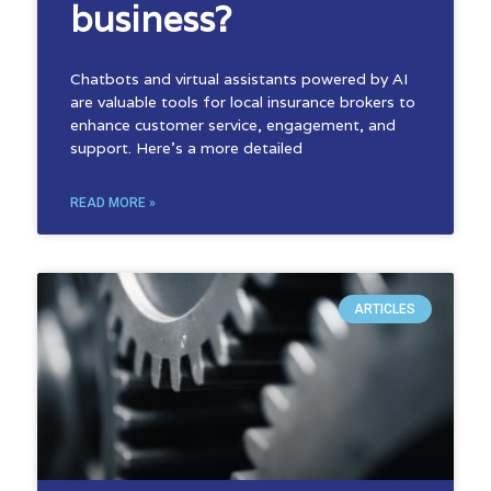
business?
Chatbots and virtual assistants powered by AI
are valuable tools for local insurance brokers to
enhance customer service, engagement, and
support. Here’s a more detailed
READ MORE »
ARTICLES