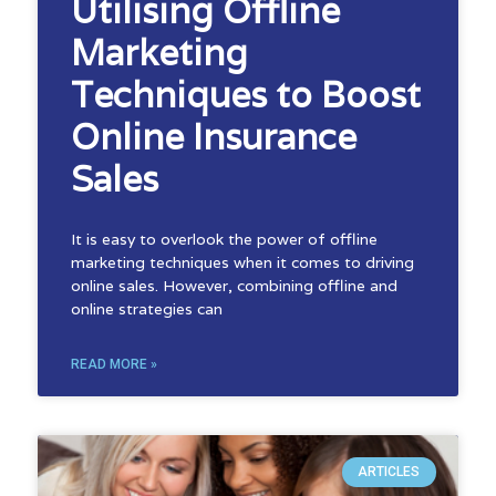
Utilising Offline
Marketing
Techniques to Boost
Online Insurance
Sales
It is easy to overlook the power of offline
marketing techniques when it comes to driving
online sales. However, combining offline and
online strategies can
READ MORE »
ARTICLES