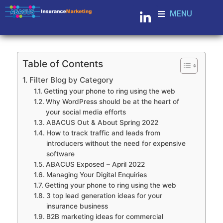
MENU
Table of Contents
Filter Blog by Category
Getting your phone to ring using the web
Why WordPress should be at the heart of
your social media efforts
ABACUS Out & About Spring 2022
How to track traffic and leads from
introducers without the need for expensive
software
ABACUS Exposed – April 2022
Managing Your Digital Enquiries
Getting your phone to ring using the web
3 top lead generation ideas for your
insurance business
B2B marketing ideas for commercial