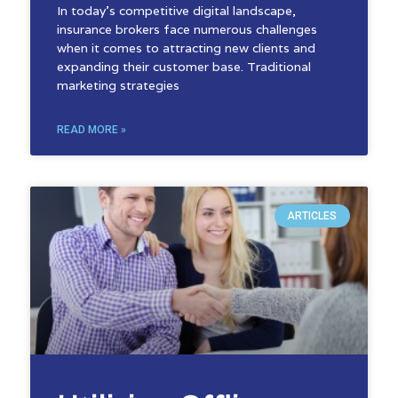
In today’s competitive digital landscape,
insurance brokers face numerous challenges
when it comes to attracting new clients and
expanding their customer base. Traditional
marketing strategies
READ MORE »
ARTICLES