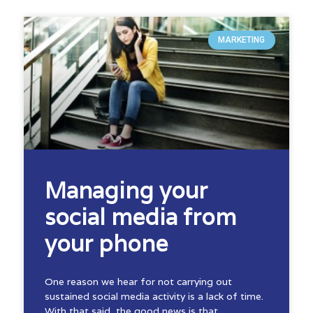
MARKETING
Managing your
social media from
your phone
One reason we hear for not carrying out
sustained social media activity is a lack of time.
With that said, the good news is that