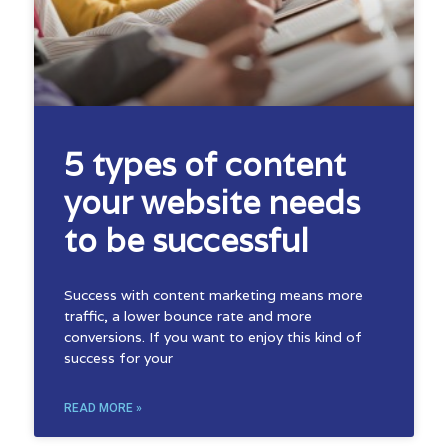
5 types of content
your website needs
to be successful
Success with content marketing means more
traffic, a lower bounce rate and more
conversions. If you want to enjoy this kind of
success for your
READ MORE »