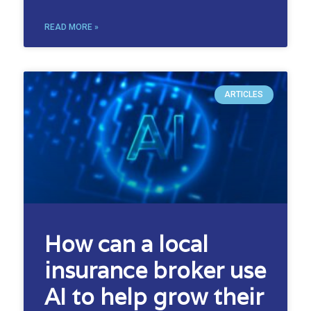
READ MORE »
ARTICLES
How can a local
insurance broker use
AI to help grow their