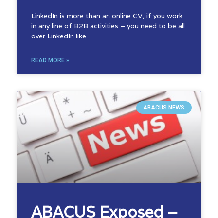
LinkedIn is more than an online CV, if you work
in any line of B2B activities – you need to be all
over LinkedIn like
READ MORE »
ABACUS NEWS
ABACUS Exposed –