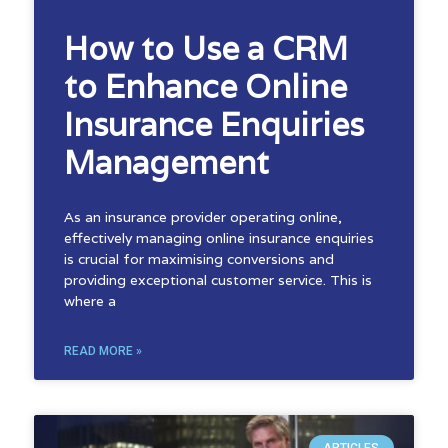
How to Use a CRM
to Enhance Online
Insurance Enquiries
Management
As an insurance provider operating online,
effectively managing online insurance enquiries
is crucial for maximising conversions and
providing exceptional customer service. This is
where a
READ MORE »