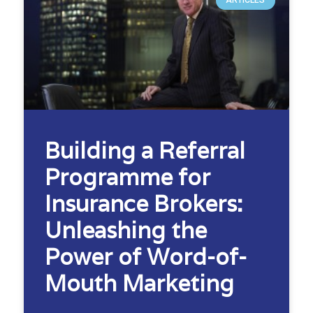
ARTICLES
Building a Referral
Programme for
Insurance Brokers:
Unleashing the
Power of Word-of-
Mouth Marketing