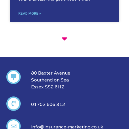
READ MORE »
80 Baxter Avenue
Southend on Sea
Essex SS2 6HZ
01702 606 312
info@insurance-marketing.co.uk