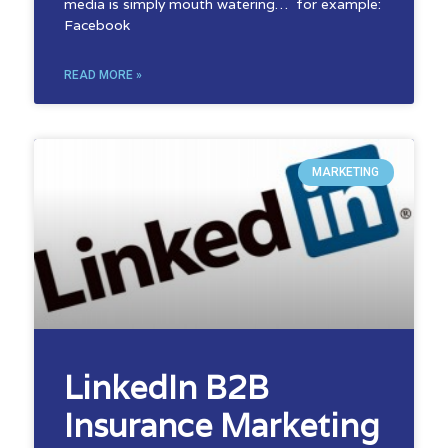
media is simply mouth watering… for example:
Facebook
READ MORE »
MARKETING
LinkedIn B2B
Insurance Marketing