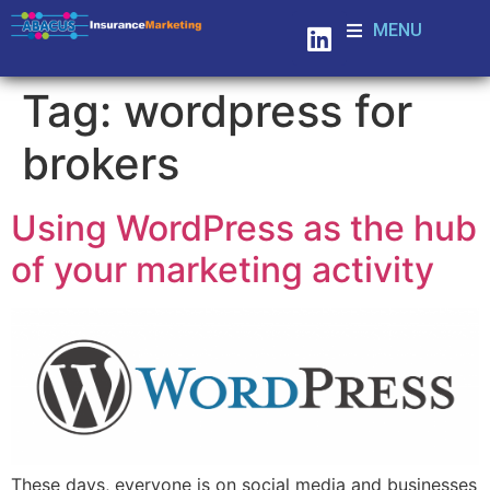
MENU
Tag:
wordpress for
brokers
Using WordPress as the hub
of your marketing activity
These days, everyone is on social media and businesses