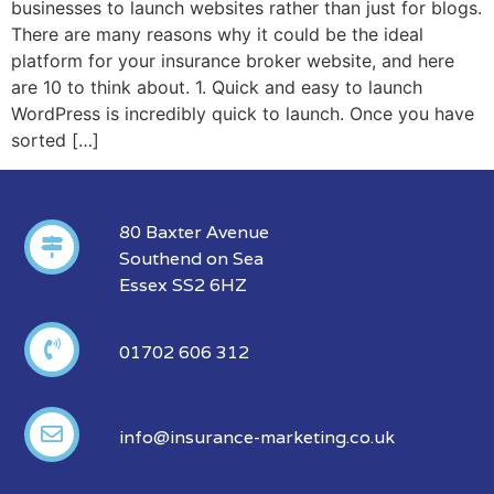
businesses to launch websites rather than just for blogs.
There are many reasons why it could be the ideal
platform for your insurance broker website, and here
are 10 to think about. 1. Quick and easy to launch
WordPress is incredibly quick to launch. Once you have
sorted […]
80 Baxter Avenue
Southend on Sea
Essex SS2 6HZ
01702 606 312
info@insurance-marketing.co.uk