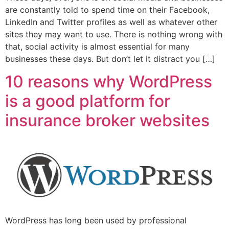
are constantly told to spend time on their Facebook,
LinkedIn and Twitter profiles as well as whatever other
sites they may want to use. There is nothing wrong with
that, social activity is almost essential for many
businesses these days. But don’t let it distract you […]
10 reasons why WordPress
is a good platform for
insurance broker websites
WordPress has long been used by professional