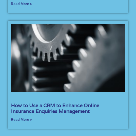
Read More »
How to Use a CRM to Enhance Online
Insurance Enquiries Management
Read More »