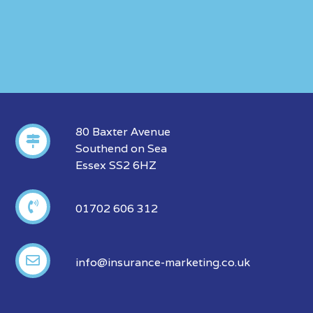
80 Baxter Avenue
Southend on Sea
Essex SS2 6HZ
01702 606 312
info@insurance-marketing.co.uk