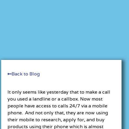
Back to Blog
It only seems like yesterday that to make a call
you used a landline or a callbox. Now most
people have access to calls 24/7 via a mobile
phone. And not only that, they are now using
their mobile to research, apply for, and buy
products using their phone which is almost