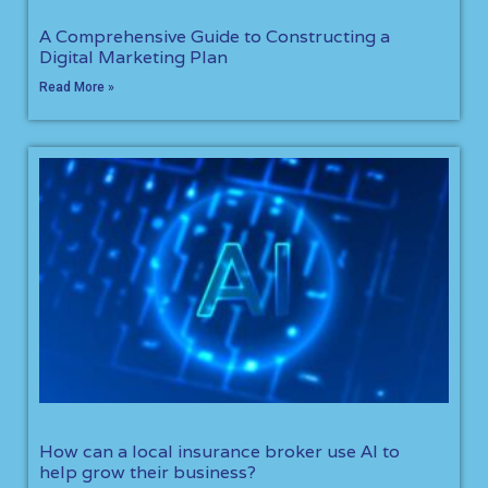
A Comprehensive Guide to Constructing a
Digital Marketing Plan
Read More »
How can a local insurance broker use AI to
help grow their business?