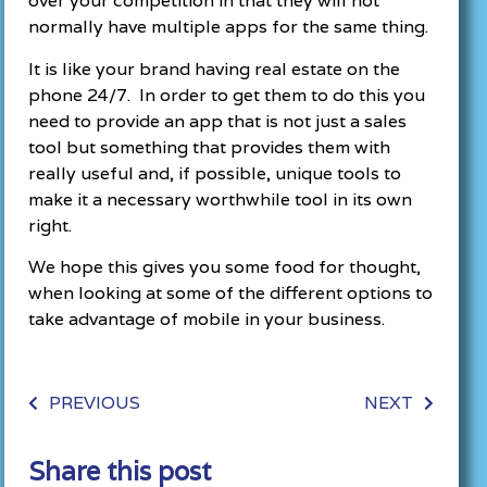
over your competition in that they will not
normally have multiple apps for the same thing.
It is like your brand having real estate on the
phone 24/7. In order to get them to do this you
need to provide an app that is not just a sales
tool but something that provides them with
really useful and, if possible, unique tools to
make it a necessary worthwhile tool in its own
right.
We hope this gives you some food for thought,
when looking at some of the different options to
take advantage of mobile in your business.
PREVIOUS
NEXT
Share this post