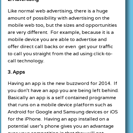
Like normal web advertising, there is a huge
amount of possibility with advertising on the
mobile web too, but the sizes and opportunities
are very different. For example, because it is a
mobile device you are able to advertise and
offer direct call backs or even get your traffic
to call you straight from the ad using click-to-
call technology.
3. Apps
Having an app is the new buzzword for 2014. If
you don’t have an app you are being left behind.
Basically an app is a self contained programme
that runs on a mobile device platform such as
Android for Google and Samsung devices or iOS
for the iPhone. Having an app installed on a
potential user’s phone gives you an advantage