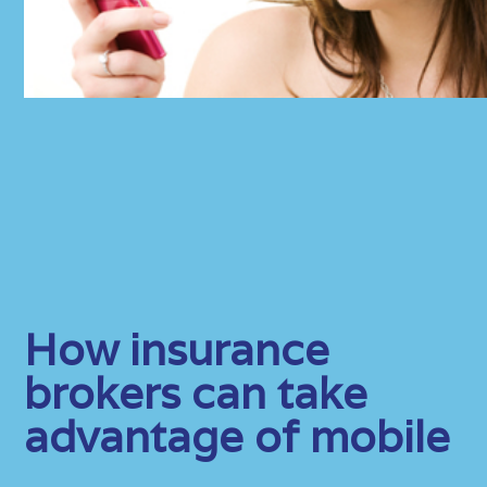
How insurance
brokers can take
advantage of mobile