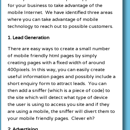
for your business to take advantage of the
mobile Internet. We have identified three areas
where you can take advantage of mobile
technology to reach out to possible customers.
1. Lead Generation
There are easy ways to create a small number
of mobile friendly html pages by simply
creating pages with a fixed width of around
400pixels. In this way, you can easily create
useful information pages and possibly include a
short enquiry form to attract leads. You can
then add a sniffer (which is a piece of code) to
the site which will detect what type of device
the user is using to access you site and if they
are using a mobile, the sniffer will divert them to
your mobile friendly pages. Clever eh?
2. Advertising