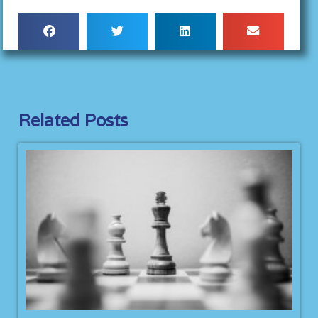
Related Posts