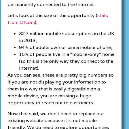
permanently connected to the Internet.
Let’s look at the size of the opportunity (
stats
from Ofcom
):
82.7 million mobile subscriptions in the UK
in 2013;
94% of adults own or use a mobile phone;
15% of people live in a “mobile-only” home
(so this is the only way they connect to the
Internet).
As you can see, these are pretty big numbers so
if you are not displaying your information to
them in a way that is easily digestible on a
mobile device, you are missing a huge
opportunity to reach out to customers.
Now that said, we don’t need to replace our
existing website because it is not mobile-
friendly. We do need to explore opportunities