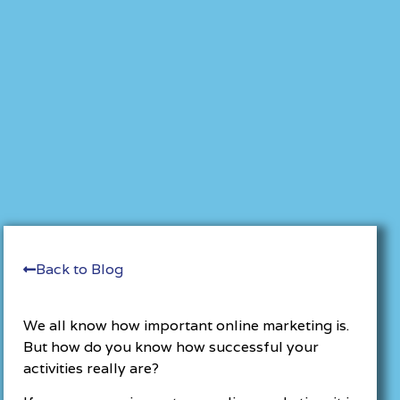
Back to Blog
We all know how important online marketing is.
But how do you know how successful your
activities really are?