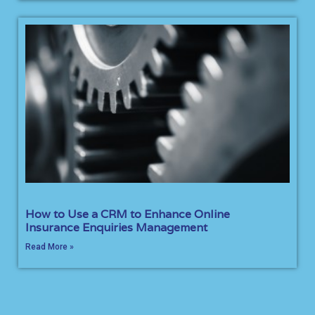
How to Use a CRM to Enhance Online
Insurance Enquiries Management
Read More »