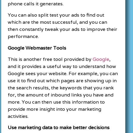
phone calls it generates.
You can also split test your ads to find out
which are the most successful, and you can
then constantly tweak your ads to improve their
performance.
Google Webmaster Tools
This is another free tool provided by
Google
,
and it provides a useful way to understand how
Google sees your website. For example, you can
use it to find out which pages are showing up in
the search results, the keywords that you rank
for, the amount of inbound links you have and
more. You can then use this information to
provide more insight into your marketing
activities.
Use marketing data to make better decisions