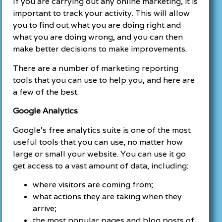
If you are carrying out any online marketing, it is
important to track your activity. This will allow
you to find out what you are doing right and
what you are doing wrong, and you can then
make better decisions to make improvements.
There are a number of marketing reporting
tools that you can use to help you, and here are
a few of the best.
Google Analytics
Google’s free analytics suite is one of the most
useful tools that you can use, no matter how
large or small your website. You can use it go
get access to a vast amount of data, including:
where visitors are coming from;
what actions they are taking when they
arrive;
the most popular pages and blog posts of