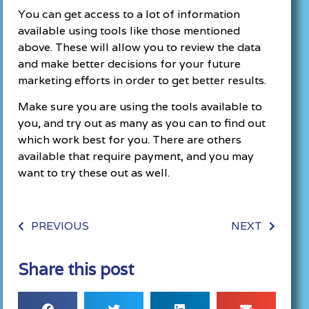
You can get access to a lot of information
available using tools like those mentioned
above. These will allow you to review the data
and make better decisions for your future
marketing efforts in order to get better results.
Make sure you are using the tools available to
you, and try out as many as you can to find out
which work best for you. There are others
available that require payment, and you may
want to try these out as well.
PREVIOUS
NEXT
Share this post