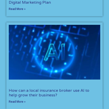
Digital Marketing Plan
Read More »
How can a local insurance broker use AI to
help grow their business?
Read More »