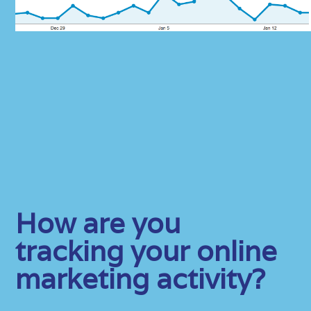
How are you
tracking your online
marketing activity?