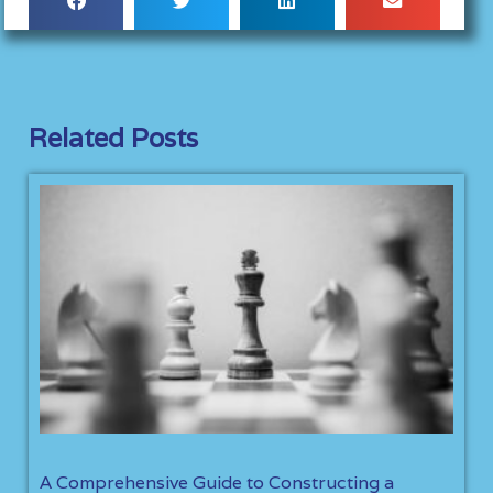
Related Posts
A Comprehensive Guide to Constructing a