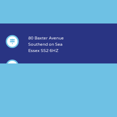
80 Baxter Avenue
Southend on Sea
Essex SS2 6HZ
01702 606 312
info@insurance-marketing.co.uk
ABOUT US
OUR LEGALS