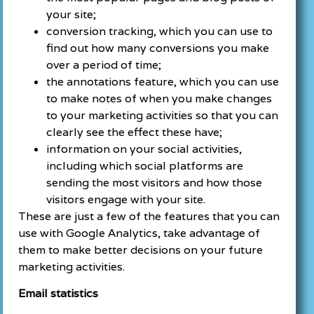
your site;
conversion tracking, which you can use to
find out how many conversions you make
over a period of time;
the annotations feature, which you can use
to make notes of when you make changes
to your marketing activities so that you can
clearly see the effect these have;
information on your social activities,
including which social platforms are
sending the most visitors and how those
visitors engage with your site.
These are just a few of the features that you can
use with Google Analytics, take advantage of
them to make better decisions on your future
marketing activities.
Email statistics