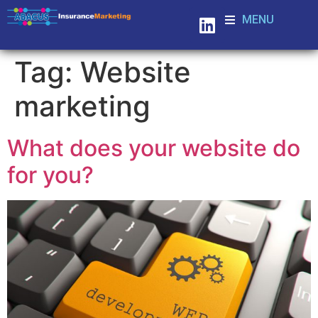
MENU
Tag:
Website
marketing
What does your website do
for you?