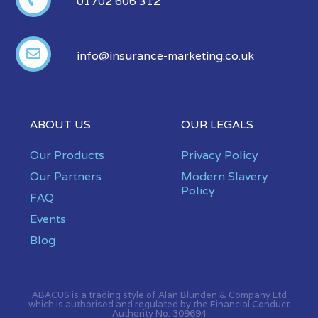
01702 606 312
info@insurance-marketing.co.uk
ABOUT US
OUR LEGALS
Our Products
Privacy Policy
Our Partners
Modern Slavery
Policy
FAQ
Events
Blog
ABACUS is a trading style of Alan Blunden & Company Ltd
which is authorised and regulated by the Financial Conduct
Authority No. 309694