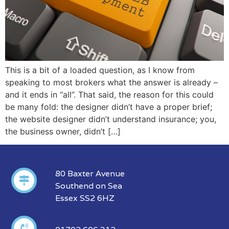
This is a bit of a loaded question, as I know from
speaking to most brokers what the answer is already –
and it ends in “all”. That said, the reason for this could
be many fold: the designer didn’t have a proper brief;
the website designer didn’t understand insurance; you,
the business owner, didn’t […]
80 Baxter Avenue
Southend on Sea
Essex SS2 6HZ