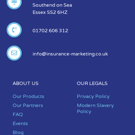
Southend on Sea
Essex SS2 6HZ
01702 606 312
info@insurance-marketing.co.uk
ABOUT US
OUR LEGALS
Our Products
Privacy Policy
Our Partners
Modern Slavery
Policy
FAQ
Events
Blog