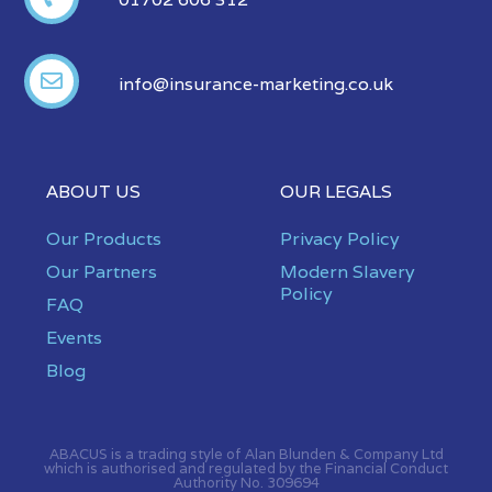
info@insurance-marketing.co.uk
ABOUT US
OUR LEGALS
Our Products
Privacy Policy
Our Partners
Modern Slavery
Policy
FAQ
Events
Blog
ABACUS is a trading style of Alan Blunden & Company Ltd
which is authorised and regulated by the Financial Conduct
Authority No. 309694