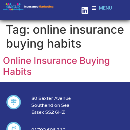
MENU
Tag:
online insurance
buying habits
Online Insurance Buying
Habits
80 Baxter Avenue
Southend on Sea
Essex SS2 6HZ
01702 606 312