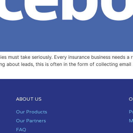
es must take seriously. Every insurance business needs a r
g about leads, this is often in the form of collecting email
ABOUT US
O
Our Products
P
Our Partners
M
FAQ