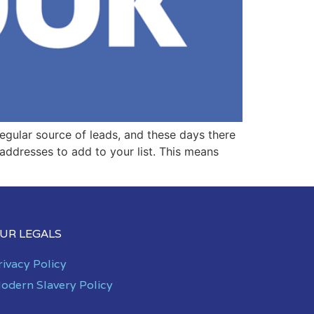
egular source of leads, and these days there
 addresses to add to your list. This means
UR LEGALS
rivacy Policy
odern Slavery Policy