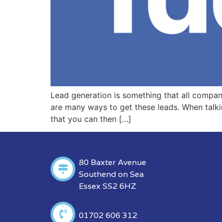
Lead generation is something that all compani
are many ways to get these leads. When talkin
that you can then […]
80 Baxter Avenue
Southend on Sea
Essex SS2 6HZ
01702 606 312