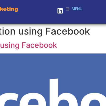
MENU
tion using Facebook
 using Facebook