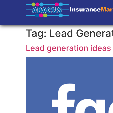
Tag:
Lead Genera
Lead generation ideas