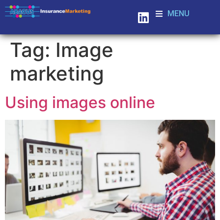
MENU
Tag:
Image
marketing
Using images online