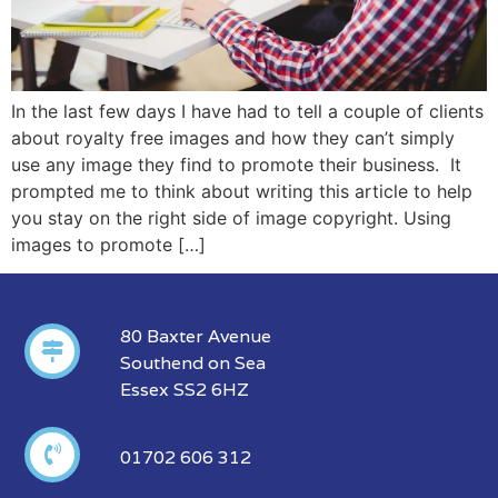
In the last few days I have had to tell a couple of clients
about royalty free images and how they can’t simply
use any image they find to promote their business. It
prompted me to think about writing this article to help
you stay on the right side of image copyright. Using
images to promote […]
80 Baxter Avenue
Southend on Sea
Essex SS2 6HZ
01702 606 312