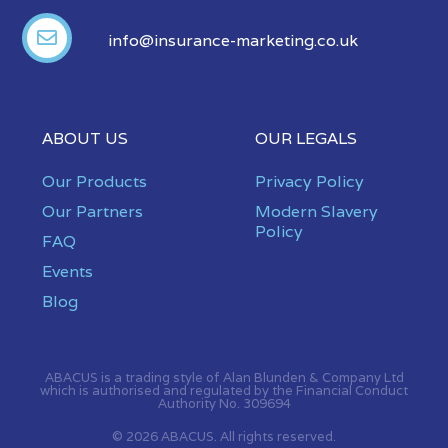
info@insurance-marketing.co.uk
ABOUT US
OUR LEGALS
Our Products
Privacy Policy
Our Partners
Modern Slavery
Policy
FAQ
Events
Blog
ABACUS is a trading style of Alan Blunden & Company Ltd
which is authorised and regulated by the Financial Conduct
Authority No. 309694
© 2026 ABACUS. All rights reserved.