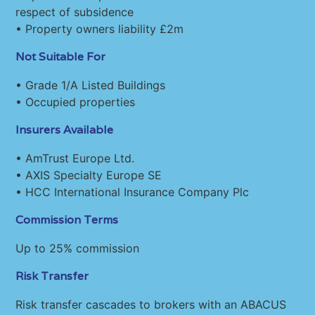
respect of subsidence
• Property owners liability £2m
Not Suitable For
• Grade 1/A Listed Buildings
• Occupied properties
Insurers Available
• AmTrust Europe Ltd.
• AXIS Specialty Europe SE
• HCC International Insurance Company Plc
Commission Terms
Up to 25% commission
Risk Transfer
Risk transfer cascades to brokers with an ABACUS