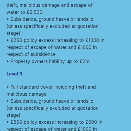
theft, malicious damage and escape of
water to £2,500
• Subsidence, ground heave or landslip
(unless specifically excluded at quotation
stage)
• £250 policy excess increasing to £1000 in
respect of escape of water and £1000 in
respect of subsidence
• Property owners liability up to £2m
Level 3
• Full standard cover including theft and
malicious damage
• Subsidence, ground heave or landslip
(unless specifically excluded at quotation
stage)
• £250 policy excess increasing to £500 in
respect of escape of water and £1000 in