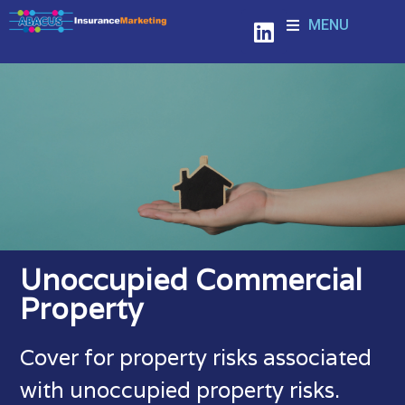
MENU
Unoccupied Commercial
Property
Cover for property risks associated
with unoccupied property risks.