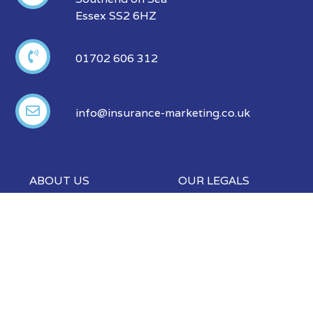
Essex SS2 6HZ
01702 606 312
info@insurance-marketing.co.uk
ABOUT US
OUR LEGALS
Our Products
Privacy Policy
Our Partners
Modern Slavery
Policy
FAQ
Events
Blog