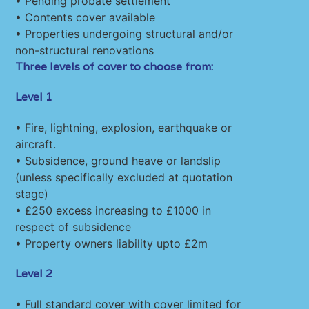
• Pending probate settlement
• Contents cover available
• Properties undergoing structural and/or
non-structural renovations
Three levels of cover to choose from:
Level 1
• Fire, lightning, explosion, earthquake or
aircraft.
• Subsidence, ground heave or landslip
(unless specifically excluded at quotation
stage)
• £250 excess increasing to £1000 in
respect of subsidence
• Property owners liability upto £2m
Level 2
• Full standard cover with cover limited for