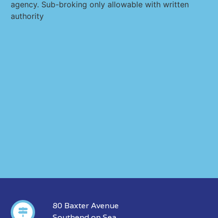
agency. Sub-broking only allowable with written
authority
80 Baxter Avenue
Southend on Sea