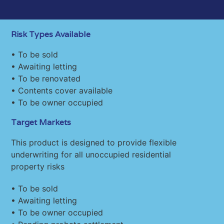
Risk Types Available
• To be sold
• Awaiting letting
• To be renovated
• Contents cover available
• To be owner occupied
Target Markets
This product is designed to provide flexible
underwriting for all unoccupied residential
property risks
• To be sold
• Awaiting letting
• To be owner occupied