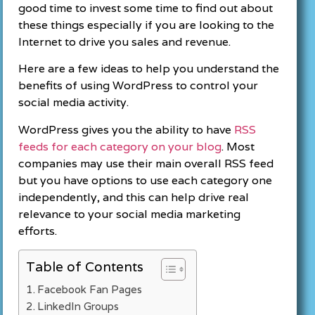
good time to invest some time to find out about
these things especially if you are looking to the
Internet to drive you sales and revenue.
Here are a few ideas to help you understand the
benefits of using WordPress to control your
social media activity.
WordPress gives you the ability to have
RSS
feeds for each category on your blog
. Most
companies may use their main overall RSS feed
but you have options to use each category one
independently, and this can help drive real
relevance to your social media marketing
efforts.
Table of Contents
Facebook Fan Pages
LinkedIn Groups