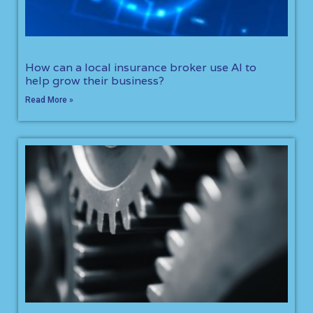
How can a local insurance broker use AI to
help grow their business?
Read More »