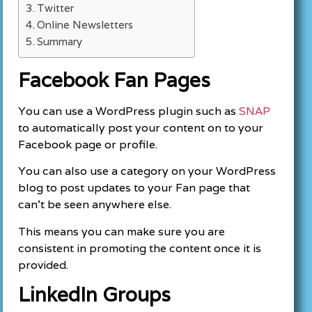
Twitter
Online Newsletters
Summary
Facebook Fan Pages
You can use a WordPress plugin such as
SNAP
to automatically post your content on to your
Facebook page or profile.
You can also use a category on your WordPress
blog to post updates to your Fan page that
can’t be seen anywhere else.
This means you can make sure you are
consistent in promoting the content once it is
provided.
LinkedIn Groups