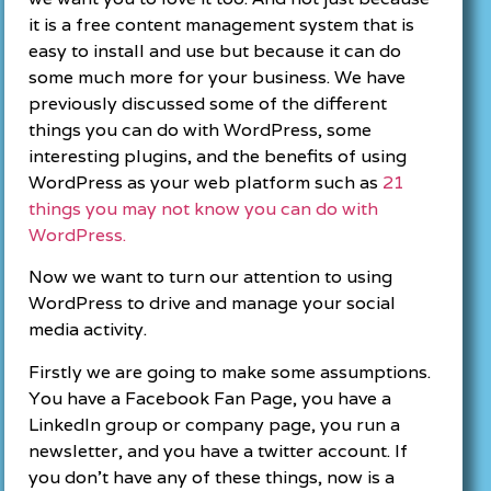
it is a free content management system that is
easy to install and use but because it can do
some much more for your business. We have
previously discussed some of the different
things you can do with WordPress, some
interesting plugins, and the benefits of using
WordPress as your web platform such as
21
things you may not know you can do with
WordPress.
Now we want to turn our attention to using
WordPress to drive and manage your social
media activity.
Firstly we are going to make some assumptions.
You have a Facebook Fan Page, you have a
LinkedIn group or company page, you run a
newsletter, and you have a twitter account. If
you don’t have any of these things, now is a