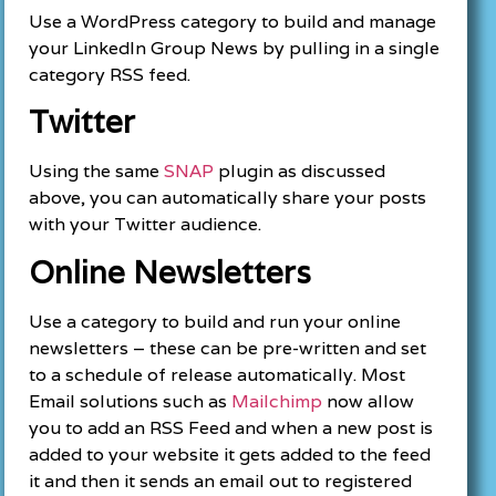
Use a WordPress category to build and manage
your LinkedIn Group News by pulling in a single
category RSS feed.
Twitter
Using the same
SNAP
plugin as discussed
above, you can automatically share your posts
with your Twitter audience.
Online Newsletters
Use a category to build and run your online
newsletters – these can be pre-written and set
to a schedule of release automatically. Most
Email solutions such as
Mailchimp
now allow
you to add an RSS Feed and when a new post is
added to your website it gets added to the feed
it and then it sends an email out to registered