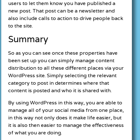
users to let them know you have published a
new post. That post can be a newsletter and
also include calls to action to drive people back
to the site.
Summary
So as you can see once these properties have
been set up you can simply manage content
distribution to all these different places via your
WordPress site. Simply selecting the relevant
category to post in determines where that
content is posted and who it is shared with.
By using WordPress in this way, you are able to
manage all of your social media from one place,
in this way not only does it make life easier, but
it is also then easier to manage the effectiveness
of what you are doing.