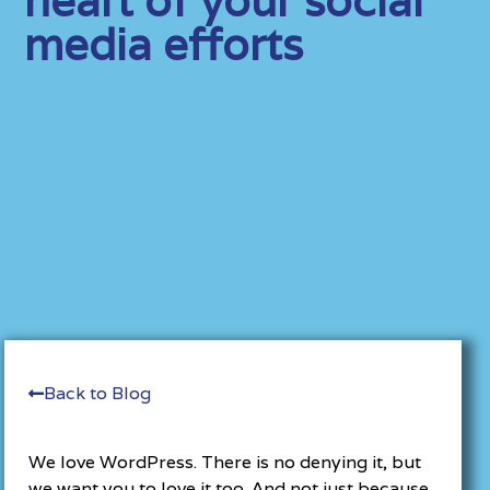
media efforts
Back to Blog
We love WordPress. There is no denying it, but
we want you to love it too. And not just because