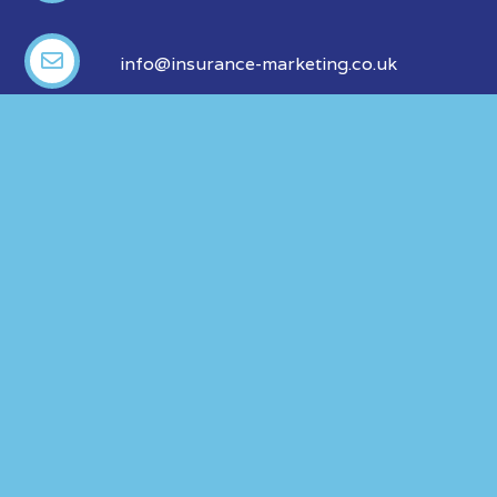
info@insurance-marketing.co.uk
ABOUT US
OUR LEGALS
Our Products
Privacy Policy
Our Partners
Modern Slavery
Policy
FAQ
Events
Blog
ABACUS is a trading style of Alan Blunden & Company Ltd
which is authorised and regulated by the Financial Conduct
Authority No. 309694