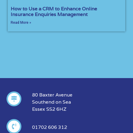
How to Use a CRM to Enhance Online
Insurance Enquiries Management
Read More »
80 Baxter Avenue
Southend on Sea
Essex SS2 6HZ
01702 606 312