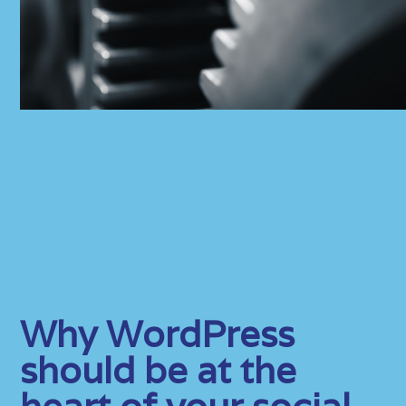
Why WordPress
should be at the
heart of your social