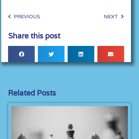
PREVIOUS
NEXT
Share this post
Related Posts