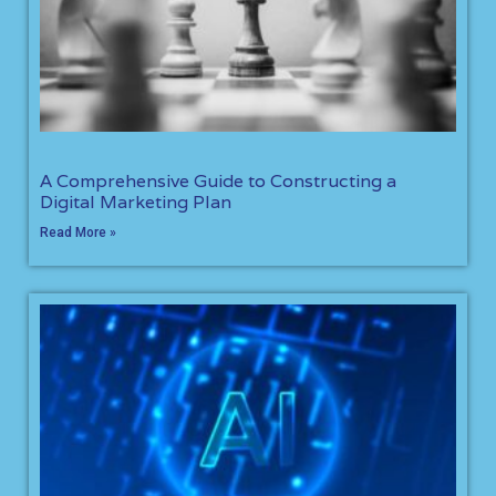
A Comprehensive Guide to Constructing a
Digital Marketing Plan
Read More »