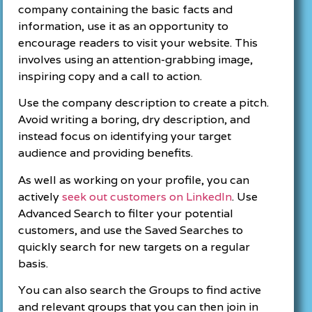
company containing the basic facts and
information, use it as an opportunity to
encourage readers to visit your website. This
involves using an attention-grabbing image,
inspiring copy and a call to action.
Use the company description to create a pitch.
Avoid writing a boring, dry description, and
instead focus on identifying your target
audience and providing benefits.
As well as working on your profile, you can
actively
seek out customers on LinkedIn
. Use
Advanced Search to filter your potential
customers, and use the Saved Searches to
quickly search for new targets on a regular
basis.
You can also search the Groups to find active
and relevant groups that you can then join in