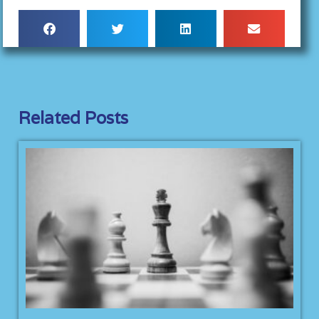
Related Posts