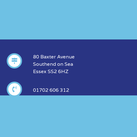
80 Baxter Avenue
Southend on Sea
Essex SS2 6HZ
01702 606 312
info@insurance-marketing.co.uk