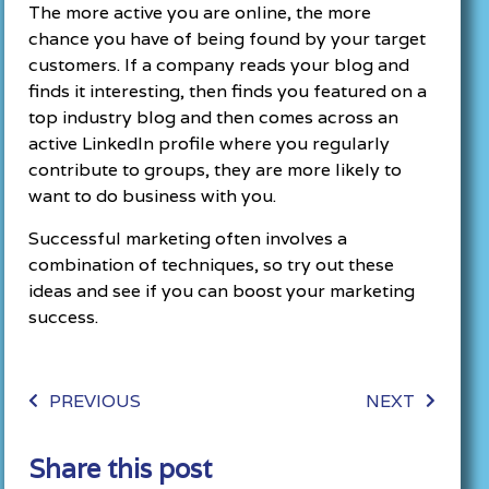
The more active you are online, the more
chance you have of being found by your target
customers. If a company reads your blog and
finds it interesting, then finds you featured on a
top industry blog and then comes across an
active LinkedIn profile where you regularly
contribute to groups, they are more likely to
want to do business with you.
Successful marketing often involves a
combination of techniques, so try out these
ideas and see if you can boost your marketing
success.
PREVIOUS
NEXT
Share this post