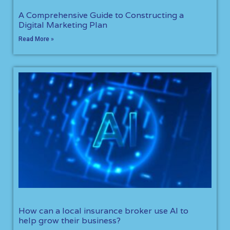
A Comprehensive Guide to Constructing a
Digital Marketing Plan
Read More »
How can a local insurance broker use AI to
help grow their business?