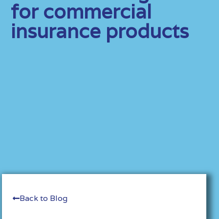
for commercial
insurance products
Back to Blog