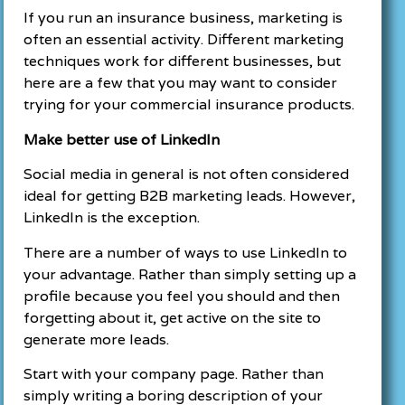
If you run an insurance business, marketing is
often an essential activity. Different marketing
techniques work for different businesses, but
here are a few that you may want to consider
trying for your commercial insurance products.
Make better use of LinkedIn
Social media in general is not often considered
ideal for getting B2B marketing leads. However,
LinkedIn is the exception.
There are a number of ways to use LinkedIn to
your advantage. Rather than simply setting up a
profile because you feel you should and then
forgetting about it, get active on the site to
generate more leads.
Start with your company page. Rather than
simply writing a boring description of your