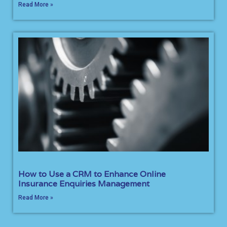
Read More »
How to Use a CRM to Enhance Online
Insurance Enquiries Management
Read More »