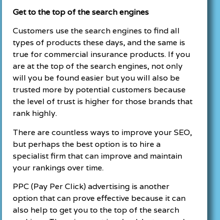
Get to the top of the search engines
Customers use the search engines to find all
types of products these days, and the same is
true for commercial insurance products. If you
are at the top of the search engines, not only
will you be found easier but you will also be
trusted more by potential customers because
the level of trust is higher for those brands that
rank highly.
There are countless ways to improve your SEO,
but perhaps the best option is to hire a
specialist firm that can improve and maintain
your rankings over time.
PPC (Pay Per Click) advertising is another
option that can prove effective because it can
also help to get you to the top of the search