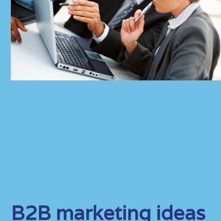
B2B marketing ideas