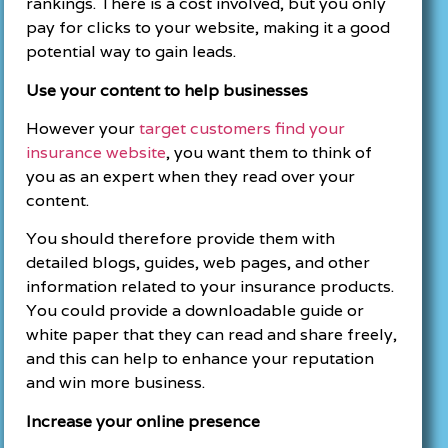
rankings. There is a cost involved, but you only
pay for clicks to your website, making it a good
potential way to gain leads.
Use your content to help businesses
However your
target customers find your
insurance website
, you want them to think of
you as an expert when they read over your
content.
You should therefore provide them with
detailed blogs, guides, web pages, and other
information related to your insurance products.
You could provide a downloadable guide or
white paper that they can read and share freely,
and this can help to enhance your reputation
and win more business.
Increase your online presence