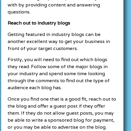
with by providing content and answering
questions.
Reach out to industry blogs
Getting featured in industry blogs can be
another excellent way to get your business in
front of your target customers.
Firstly, you will need to find out which blogs
they read. Follow some of the major blogs in
your industry and spend some time looking
through the comments to find out the type of
audience each blog has.
Once you find one that is a good fit, reach out to
the blog and offer a guest post if they offer
them. If they do not allow guest posts, you may
be able to write a sponsored blog for payment,
or you may be able to advertise on the blog.